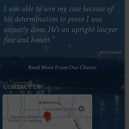
I was able to win my case because of
his determination to prove I was
unjustly done. He's an upright lawyer
fair and honest.”
– Anonymous
Read More From Our Clients
CONTACT US