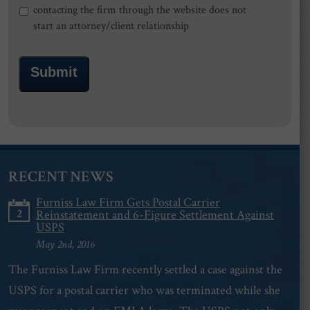
contacting the firm through the website does not
start an attorney/client relationship
Submit
RECENT NEWS
Furniss Law Firm Gets Postal Carrier
2
Reinstatement and 6-Figure Settlement Against
USPS
May 2nd, 2016
The Furniss Law Firm recently settled a case against the
USPS for a postal carrier who was terminated while she