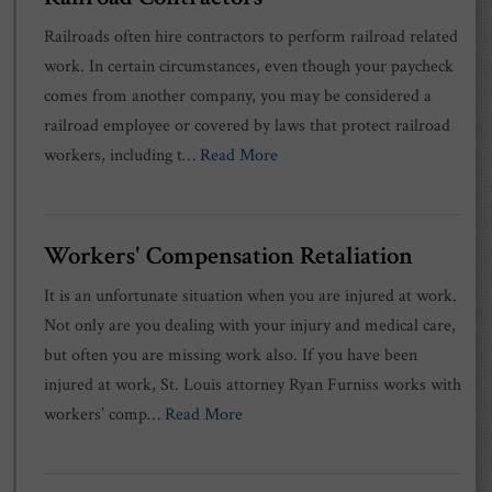
Railroads often hire contractors to perform railroad related
work. In certain circumstances, even though your paycheck
comes from another company, you may be considered a
railroad employee or covered by laws that protect railroad
workers, including t…
Read More
Workers' Compensation Retaliation
It is an unfortunate situation when you are injured at work.
Not only are you dealing with your injury and medical care,
but often you are missing work also. If you have been
injured at work, St. Louis attorney Ryan Furniss works with
workers’ comp…
Read More