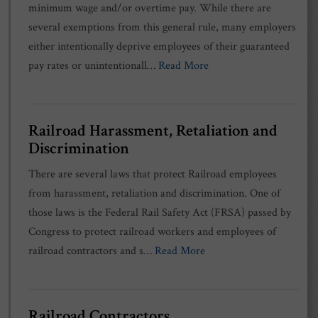
minimum wage and/or overtime pay. While there are
several exemptions from this general rule, many employers
either intentionally deprive employees of their guaranteed
pay rates or unintentionall…
Read More
Railroad Harassment, Retaliation and
Discrimination
There are several laws that protect Railroad employees
from harassment, retaliation and discrimination. One of
those laws is the Federal Rail Safety Act (FRSA) passed by
Congress to protect railroad workers and employees of
railroad contractors and s…
Read More
Railroad Contractors