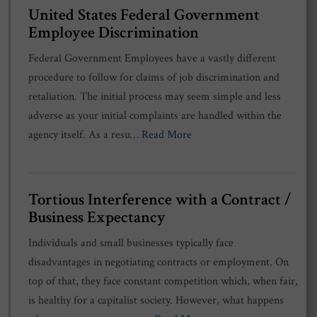
United States Federal Government
Employee Discrimination
Federal Government Employees have a vastly different
procedure to follow for claims of job discrimination and
retaliation. The initial process may seem simple and less
adverse as your initial complaints are handled within the
agency itself. As a resu…
Read More
Tortious Interference with a Contract /
Business Expectancy
Individuals and small businesses typically face
disadvantages in negotiating contracts or employment. On
top of that, they face constant competition which, when fair,
is healthy for a capitalist society. However, what happens