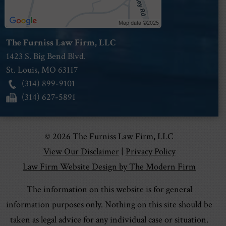
The Furniss Law Firm, LLC
1423 S. Big Bend Blvd.
St. Louis
,
MO
63117
(314) 899-9101
(314) 627-5891
© 2026 The Furniss Law Firm, LLC
View Our Disclaimer
|
Privacy Policy
Law Firm Website Design by The Modern Firm
The information on this website is for general
information purposes only. Nothing on this site should be
taken as legal advice for any individual case or situation.