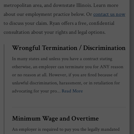
metropolitan area, and downstate Illinois. Learn more
about our employment practice below. Or
contact us now
to discuss your claim. Ryan offers a free, confidential
consultation about your rights and legal options.
Wrongful Termination / Discrimination
In many states and unless you have a contract stating
otherwise, an employer can terminate you for ANY reason
or no reason at all. However, if you are fired because of
unlawful discrimination, harassment, or in retaliation for
advocating for your pro…
Read More
Minimum Wage and Overtime
An employer is required to pay you the legally mandated