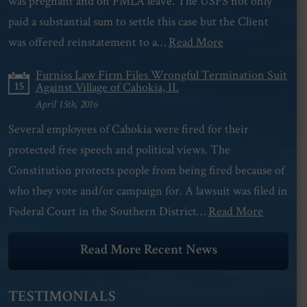
was pregnant and on FMLA leave. The USPS not only
paid a substantial sum to settle this case but the Client
was offered reinstatement to a…
Read More
Furniss Law Firm Files Wrongful Termination Suit
15
Against Village of Cahokia, IL
April 15th, 2016
Several employees of Cahokia were fired for their
protected free speech and political views. The
Constitution protects people from being fired because of
who they vote and/or campaign for. A lawsuit was filed in
Federal Court in the Southern District…
Read More
Read More Recent News
TESTIMONIALS