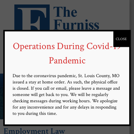
CLOSE
Operations During Covid-19
Free Confidential Consultation
(314) 899-9101
Pandemic
Due to the coronavirus pandemic, St. Louis County, MO
MENU
issued a stay at home order. As such, the physical office
is closed. If you call or email, please leave a message and
Committed and Devoted to
someone will get back to you. We will be regularly
checking messages during working hours. We apologize
Client Advocacy
for any inconvenience and for any delays in responding
to you during this time.
Employment Law