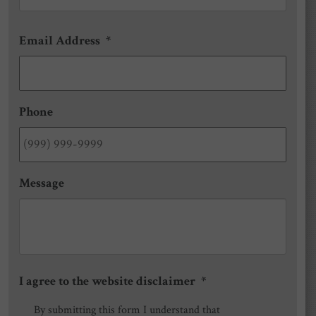
Email Address
*
Phone
Message
I agree to the website disclaimer
*
By submitting this form I understand that