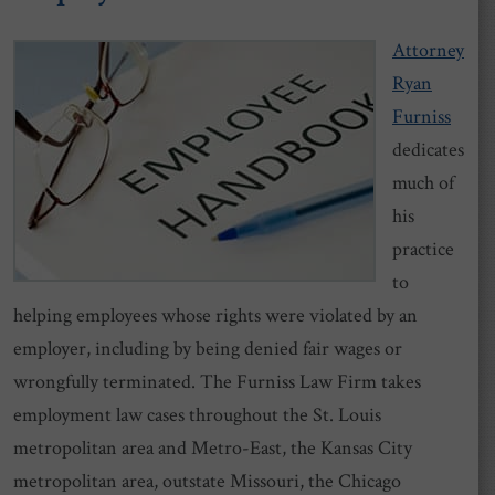
Attorney
Ryan
Furniss
dedicates
much of
his
practice
to
helping employees whose rights were violated by an
employer, including by being denied fair wages or
wrongfully terminated. The Furniss Law Firm takes
employment law cases throughout the St. Louis
metropolitan area and Metro-East, the Kansas City
metropolitan area, outstate Missouri, the Chicago