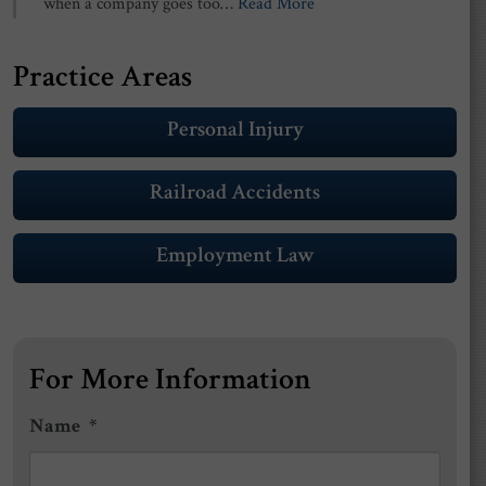
when a company goes too…
Read More
Practice Areas
Personal Injury
Railroad Accidents
Employment Law
For More Information
Name
*
First