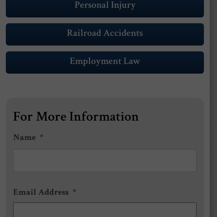
Personal Injury
Railroad Accidents
Employment Law
For More Information
Name
*
First
Email Address
*