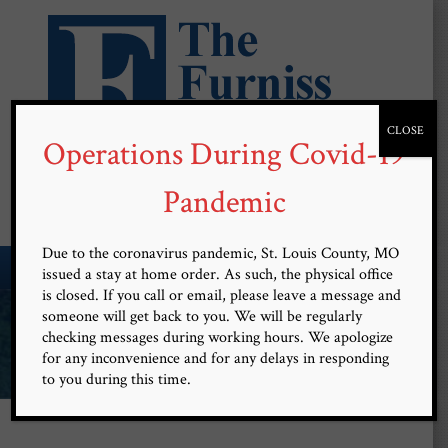
CLOSE
Operations During Covid-19
Free Confidential Consultation
(314) 899-9101
Pandemic
Due to the coronavirus pandemic, St. Louis County, MO
MENU
issued a stay at home order. As such, the physical office
is closed. If you call or email, please leave a message and
Committed and Devoted to
someone will get back to you. We will be regularly
checking messages during working hours. We apologize
Client Advocacy
for any inconvenience and for any delays in responding
to you during this time.