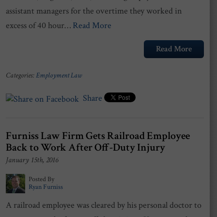
assistant managers for the overtime they worked in
excess of 40 hour…
Read More
Read More
Categories:
Employment Law
Share
Furniss Law Firm Gets Railroad Employee
Back to Work After Off-Duty Injury
January 15th, 2016
Posted By
Ryan Furniss
A railroad employee was cleared by his personal doctor to