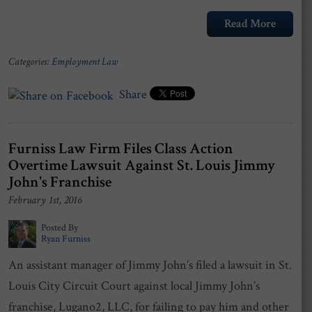
Read More
Categories:
Employment Law
Share
Furniss Law Firm Files Class Action
Overtime Lawsuit Against St. Louis Jimmy
John's Franchise
February 1st, 2016
Posted By
Ryan Furniss
An assistant manager of Jimmy John’s filed a lawsuit in St.
Louis City Circuit Court against local Jimmy John’s
franchise, Lugano2, LLC, for failing to pay him and other