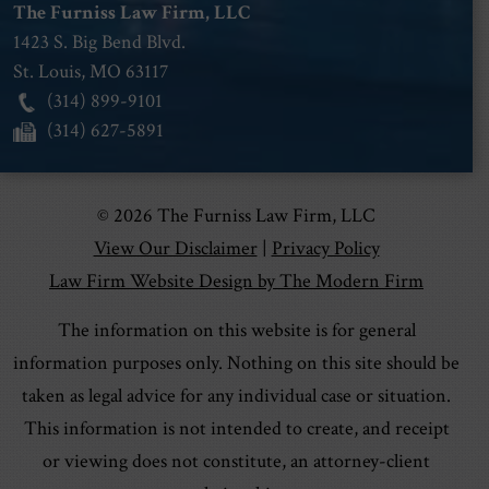
The Furniss Law Firm, LLC
1423 S. Big Bend Blvd.
St. Louis
,
MO
63117
(314) 899-9101
(314) 627-5891
© 2026 The Furniss Law Firm, LLC
View Our Disclaimer
|
Privacy Policy
Law Firm Website Design by The Modern Firm
The information on this website is for general
information purposes only. Nothing on this site should be
taken as legal advice for any individual case or situation.
This information is not intended to create, and receipt
or viewing does not constitute, an attorney-client