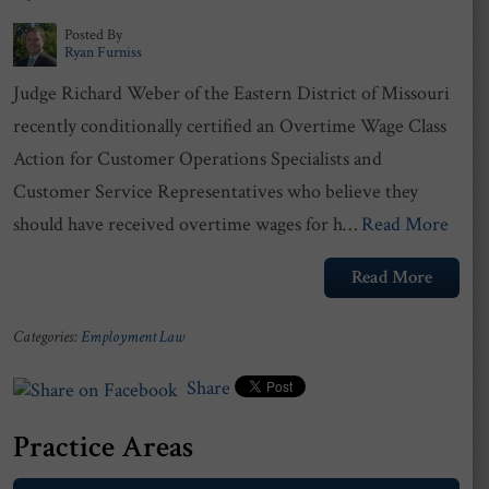
Posted By
Ryan Furniss
Judge Richard Weber of the Eastern District of Missouri
recently conditionally certified an Overtime Wage Class
Action for Customer Operations Specialists and
Customer Service Representatives who believe they
should have received overtime wages for h…
Read More
Read More
Categories:
Employment Law
Share
Practice Areas