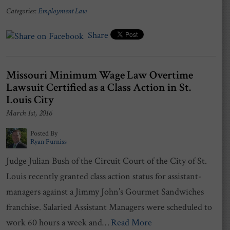
Categories:
Employment Law
Share
Missouri Minimum Wage Law Overtime
Lawsuit Certified as a Class Action in St.
Louis City
March 1st, 2016
Posted By
Ryan Furniss
Judge Julian Bush of the Circuit Court of the City of St.
Louis recently granted class action status for assistant-
managers against a Jimmy John’s Gourmet Sandwiches
franchise. Salaried Assistant Managers were scheduled to
work 60 hours a week and…
Read More