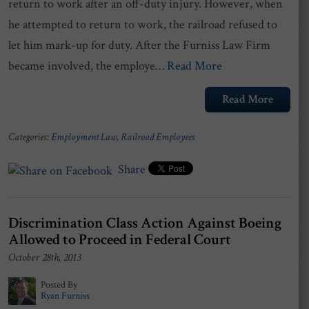
return to work after an off-duty injury. However, when
he attempted to return to work, the railroad refused to
let him mark-up for duty. After the Furniss Law Firm
became involved, the employe…
Read More
Read More
Categories:
Employment Law
,
Railroad Employees
Share
Discrimination Class Action Against Boeing
Allowed to Proceed in Federal Court
October 28th, 2013
Posted By
Ryan Furniss