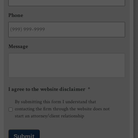
Phone
Message
I agree to the website disclaimer
*
By submitting this form I understand that
contacting the firm through the website does not
start an attorney/client relationship
Submit