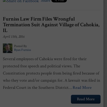
Share
Furniss Law Firm Files Wrongful
Termination Suit Against Village of Cahokia,
IL
April 15th, 2016
Posted By
Ryan Furniss
Several employees of Cahokia were fired for their
protected free speech and political views. The
Constitution protects people from being fired because of
who they vote and/or campaign for. A lawsuit was filed in
Federal Court in the Southern District…
Read More
Read More