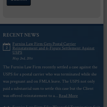
RECENT NEWS
Furniss Law Firm Gets Postal Carrier
2
Reinstatement and 6-Figure Settlement Against
USPS
May 2nd, 2016
The Furniss Law Firm recently settled a case against the
USPS for a postal carrier who was terminated while she
was pregnant and on FMLA leave. The USPS not only
paid a substantial sum to settle this case but the Client
was offered reinstatement to a…
Read More