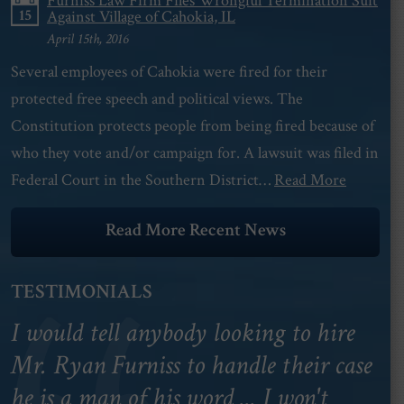
Furniss Law Firm Files Wrongful Termination Suit
15
Against Village of Cahokia, IL
April 15th, 2016
Several employees of Cahokia were fired for their
protected free speech and political views. The
Constitution protects people from being fired because of
who they vote and/or campaign for. A lawsuit was filed in
Federal Court in the Southern District…
Read More
Read More Recent News
TESTIMONIALS
I would tell anybody looking to hire
Mr. Ryan Furniss to handle their case
he is a man of his word ... I won't