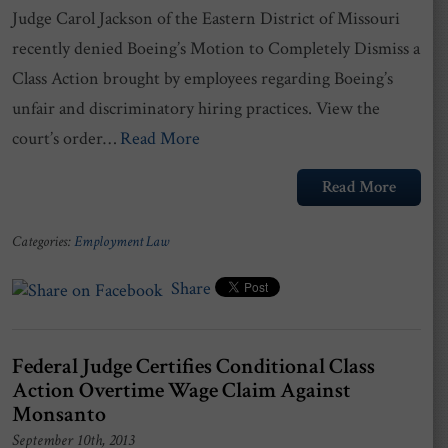
Judge Carol Jackson of the Eastern District of Missouri
recently denied Boeing’s Motion to Completely Dismiss a
Class Action brought by employees regarding Boeing’s
unfair and discriminatory hiring practices. View the
court’s order…
Read More
Read More
Categories:
Employment Law
Share
Federal Judge Certifies Conditional Class
Action Overtime Wage Claim Against
Monsanto
September 10th, 2013