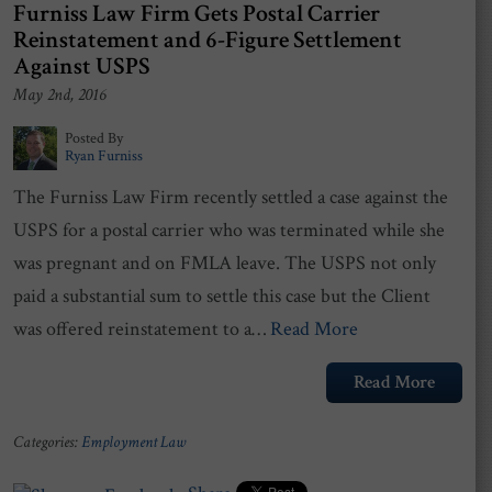
Furniss Law Firm Gets Postal Carrier
Reinstatement and 6-Figure Settlement
Against USPS
May 2nd, 2016
Posted By
Ryan Furniss
The Furniss Law Firm recently settled a case against the
USPS for a postal carrier who was terminated while she
was pregnant and on FMLA leave. The USPS not only
paid a substantial sum to settle this case but the Client
was offered reinstatement to a…
Read More
Read More
Categories:
Employment Law