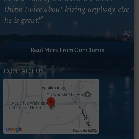
think twice about hiring anybody else
he is great!”
– R.J.
Read More From Our Clients
CONTACT US